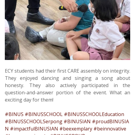
ECY students had their first CARE assembly on integrity.
They enjoyed dancing and singing a song about
honesty. They also actively participated in the
question-and-answer portion of the event. What an
exciting day for them!
#BINUS
#BINUSSCHOOL
#BINUSSCHOOLEducation
#BINUSSCHOOLSerpong
#BINUSIAN
#proudBINUSIA
N
#impactfulBINUSIAN
#beexemplary
#beinnovative