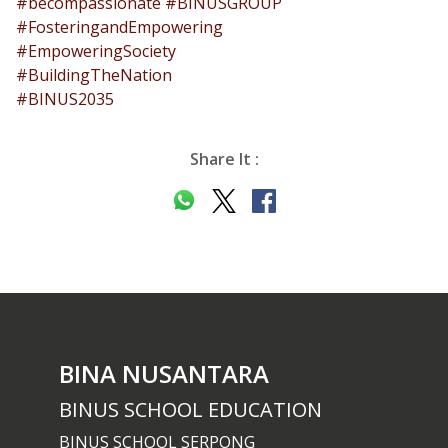
#becompassionate
#BINUSGROUP
#FosteringandEmpowering
#EmpoweringSociety
#BuildingTheNation
#BINUS2035
Share It :
BINA NUSANTARA
BINUS SCHOOL EDUCATION
BINUS SCHOOL SERPONG