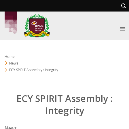
Home
News
ECY SPIRIT Assembly : Integrity
ECY SPIRIT Assembly :
Integrity
News