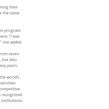
ening their
ve the same
ion program
here. “I was
,” she added.
 from seven
, but also
any years.
the world’s
versities
competitive
s recognized
institutions.