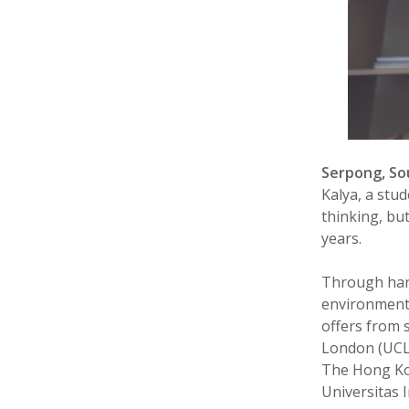
Serpong, S
Kalya, a stu
thinking, bu
years.
Through hard
environment,
offers from 
London (UCL)
The Hong Kon
Universitas 