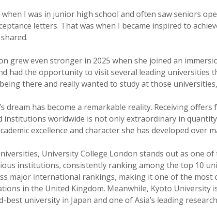
ed when I was in junior high school and often saw seniors op
cceptance letters. That was when I became inspired to achie
 shared.
ion grew even stronger in 2025 when she joined an immers
d had the opportunity to visit several leading universities t
 being there and really wanted to study at those universities
’s dream has become a remarkable reality. Receiving offers
 institutions worldwide is not only extraordinary in quantity
 academic excellence and character she has developed over m
iversities, University College London stands out as one of 
ious institutions, consistently ranking among the top 10 uni
oss major international rankings, making it one of the most 
ations in the United Kingdom. Meanwhile, Kyoto University i
-best university in Japan and one of Asia’s leading research 