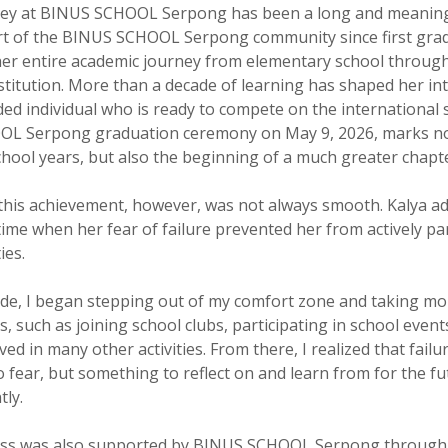
rney at BINUS SCHOOL Serpong has been a long and meaning
t of the BINUS SCHOOL Serpong community since first grad
er entire academic journey from elementary school through
stitution. More than a decade of learning has shaped her into
ded individual who is ready to compete on the international 
L Serpong graduation ceremony on May 9, 2026, marks no
chool years, but also the beginning of a much greater chapt
this achievement, however, was not always smooth. Kalya ad
time when her fear of failure prevented her from actively par
ies.
ade, I began stepping out of my comfort zone and taking mo
, such as joining school clubs, participating in school event
ved in many other activities. From there, I realized that failur
 fear, but something to reflect on and learn from for the fu
tly.
cess was also supported by BINUS SCHOOL Serpong through 