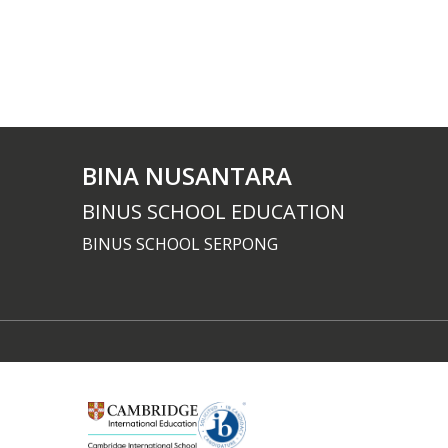
BINA NUSANTARA
BINUS SCHOOL EDUCATION
BINUS SCHOOL SERPONG