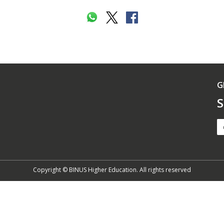
G
S
Copyright © BINUS Higher Education. All rights reserved