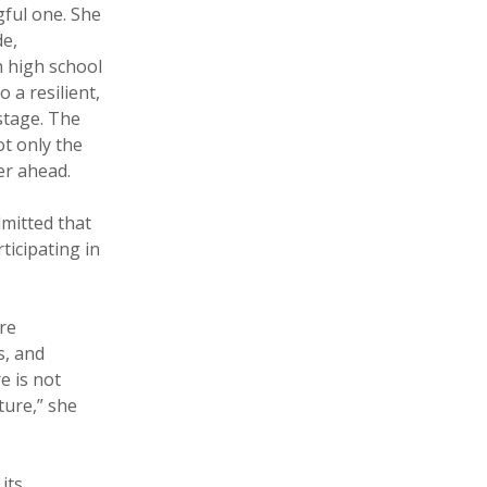
ful one. She
e,
 high school
 a resilient,
stage. The
t only the
er ahead.
mitted that
ticipating in
re
s, and
e is not
ture,” she
its