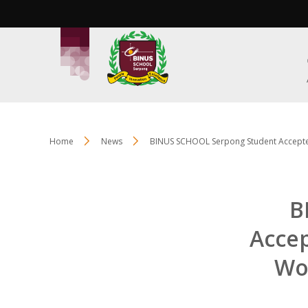
Home
News
BINUS SCHOOL Serpong Student Accepted 
B
Accep
Wor