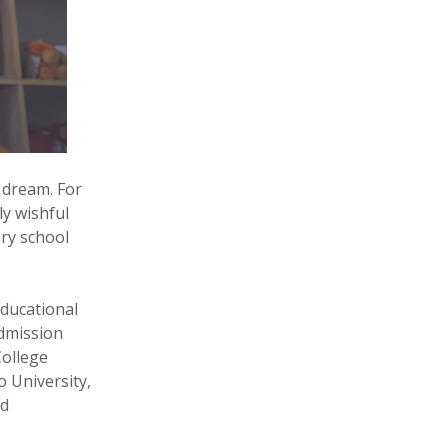
 dream. For
y wishful
ary school
educational
dmission
College
 University,
nd