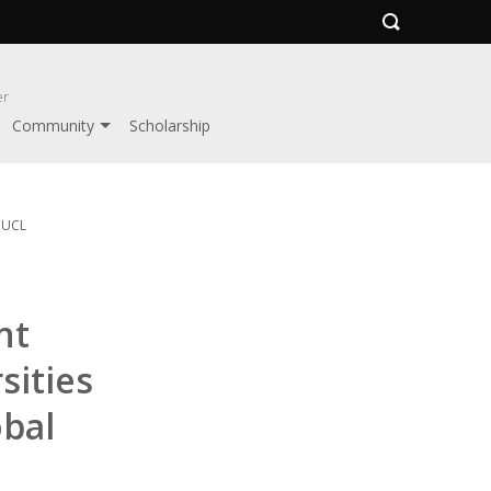
er
Community
Scholarship
y UCL
nt
sities
obal