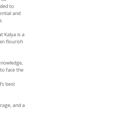
ided to
ential and
s.
 Kalya is a
an flourish
knowledge,
to face the
’s best
urage, and a