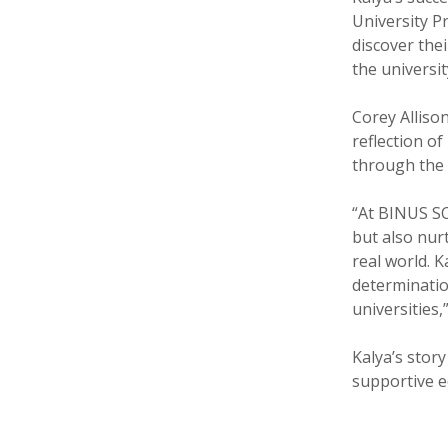
University P
discover thei
the universit
Corey Alliso
reflection o
through the 
“At BINUS S
but also nur
real world. 
determinatio
universities,
Kalya’s stor
supportive e