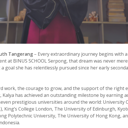
outh Tangerang
–
Every extraordinary journey begins with a
dent at BINUS SCHOOL Serpong, that dream was never merel
t a goal she has relentlessly pursued since her early second
 work, the courage to grow, and the support of the right 
 Kalya has achieved an outstanding milestone by earning a
seven prestigious universities around the world: University 
, King’s College London, The University of Edinburgh, Kyoto
g Polytechnic University, The University of Hong Kong, a
Indonesia.