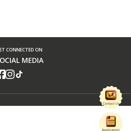
ET CONNECTED ON
OCIAL MEDIA
Contact Us
Application