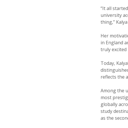
“It all start
university a
thing,” Kalya
Her motivat
in England an
truly excited
Today, Kalya
distinguished
reflects the
Among the un
most prestig
globally acr
study destin
as the second