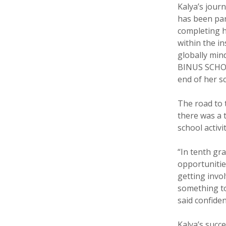
Kalya’s jou
has been par
completing h
within the in
globally min
BINUS SCHOO
end of her s
The road to 
there was a 
school activit
“In tenth gr
opportunities
getting invol
something to
said confiden
Kalya’s suc