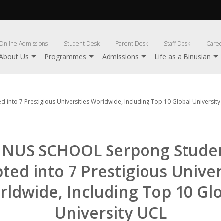
Online Admissions
Student Desk
Parent Desk
Staff Desk
Care
About Us
Programmes
Admissions
Life as a Binusian
into 7 Prestigious Universities Worldwide, Including Top 10 Global Universit
INUS SCHOOL Serpong Stude
ted into 7 Prestigious Univer
ldwide, Including Top 10 Gl
University UCL