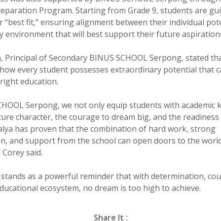
reparation Program. Starting from Grade 9, students are gu
r “best fit,” ensuring alignment between their individual pot
y environment that will best support their future aspiration
n, Principal of Secondary BINUS SCHOOL Serpong, stated that
f how every student possesses extraordinary potential that c
right education.
CHOOL Serpong, we not only equip students with academic 
ture character, the courage to dream big, and the readiness 
Kalya has proven that the combination of hard work, strong
n, and support from the school can open doors to the world
” Corey said.
y stands as a powerful reminder that with determination, co
ducational ecosystem, no dream is too high to achieve.
Share It :