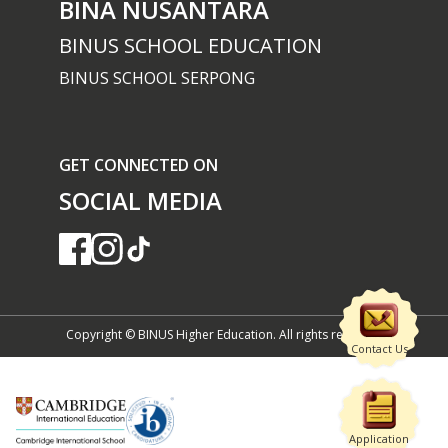
BINA NUSANTARA
BINUS SCHOOL EDUCATION
BINUS SCHOOL SERPONG
GET CONNECTED ON
SOCIAL MEDIA
Copyright © BINUS Higher Education. All rights reserved
Contact Us
Application