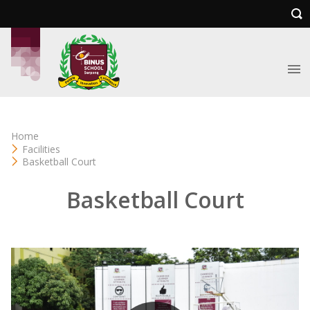
Home
Facilities
Basketball Court
Basketball Court