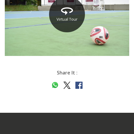
Virtual Tour
Share It :