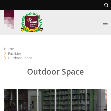
Home
Facilities
Outdoor Space
Outdoor Space