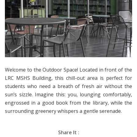
Welcome to the Outdoor Space! Located in front of the
LRC MSHS Building, this chill-out area is perfect for
students who need a breath of fresh air without the
sun’s sizzle. Imagine this: you, lounging comfortably,
engrossed in a good book from the library, while the
surrounding greenery whispers a gentle serenade.
Share It :