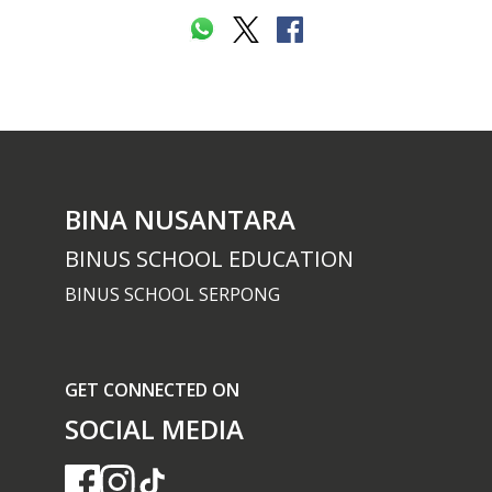
BINA NUSANTARA
BINUS SCHOOL EDUCATION
BINUS SCHOOL SERPONG
GET CONNECTED ON
SOCIAL MEDIA